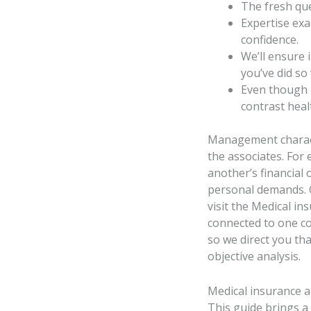
The fresh qu
Expertise exac
confidence.
We’ll ensure 
you’ve did so 
Even though 
contrast heal
Management characte
the associates. For 
another’s financial 
personal demands. Ob
visit the Medical i
connected to one co
so we direct you tha
objective analysis.
Medical insurance 
This guide brings a