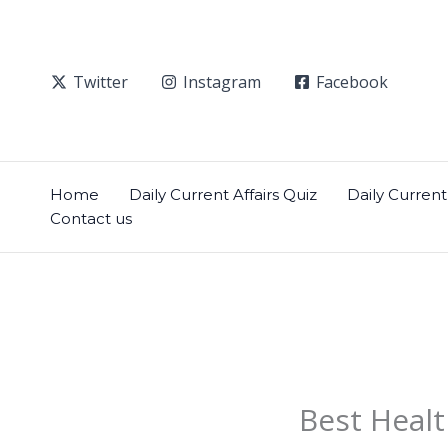
Skip
to
content
Twitter
Instagram
Facebook
Home
Daily Current Affairs Quiz
Daily Current 
Contact us
Best Healt