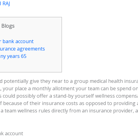
 RAJ
Blogs
r bank account
surance agreements
any years 65
d potentially give they near to a group medical health insur
, your place a monthly allotment your team can be spend on 
 could possibly offer a stand-by yourself wellness compensa
ff because of their insurance costs as opposed to providing
a team wellness rules directly from an insurance provider, 
ank account