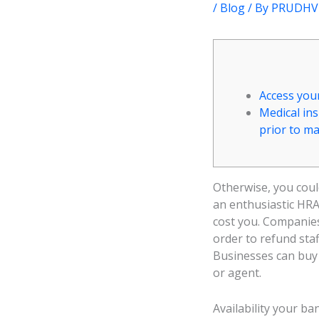
/
Blog
/ By
PRUDHVI
Access you
Medical in
prior to m
Otherwise, you coul
an enthusiastic HRA
cost you. Companies
order to refund sta
Businesses can buy 
or agent.
Availability your b