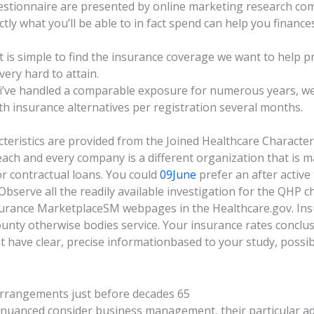
estionnaire are presented by online marketing research co
tly what you’ll be able to in fact spend can help you finances
it is simple to find the insurance coverage we want to help p
very hard to attain.
i’ve handled a comparable exposure for numerous years, we 
th insurance alternatives per registration several months.
ristics are provided from the Joined Healthcare Characteris
each and every company is a different organization that is m
or contractual loans. You could
09June
prefer an after active
serve all the readily available investigation for the QHP ch
nsurance MarketplaceSM webpages in the Healthcare.gov. Ins
unty otherwise bodies service. Your insurance rates conclus
t have clear, precise informationbased to your study, possib
arrangements just before decades 65
 nuanced consider business management, their particular ad