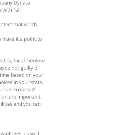
mpany Dynata.
 with full
rotect that which
make it a point to
tics, Inc. otherwise
aybe not guilty of
 time based on your
oices in your state,
urance.com isn’t
ion are important,
ilities and you can
vantages, as well