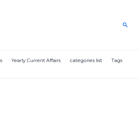
Searc
s
Yearly Current Affairs
categories list
Tags