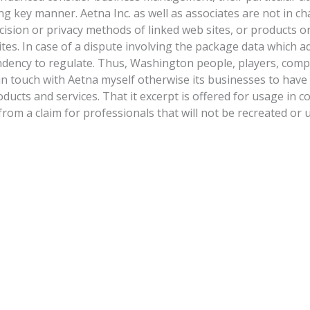
ng key manner. Aetna Inc. as well as associates are not in c
cision or privacy methods of linked web sites, or products o
tes. In case of a dispute involving the package data which a
ndency to regulate. Thus, Washington people, players, com
in touch with Aetna myself otherwise its businesses to have
ucts and services. That it excerpt is offered for usage in c
rom a claim for professionals that will not be recreated or