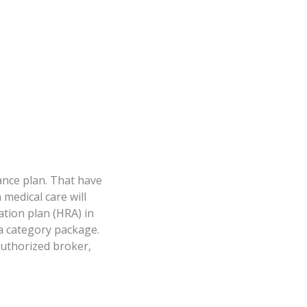
ance plan. That have
medical care will
tion plan (HRA) in
 a category package.
authorized broker,