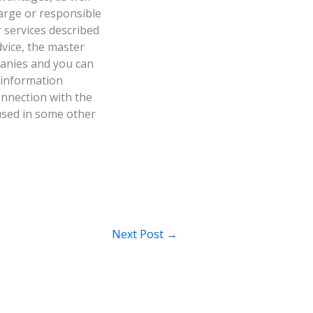
harge or responsible
r services described
dvice, the master
panies and you can
 information
onnection with the
 used in some other
Next Post
→