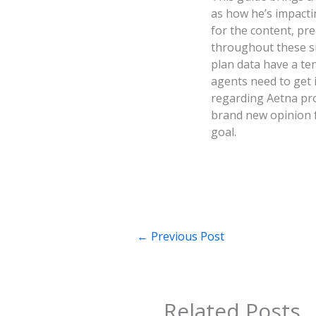
as how he’s impacti
for the content, pre
throughout these si
plan data have a te
agents need to get 
regarding Aetna prod
brand new opinion f
goal.
←
Previous Post
Related Posts