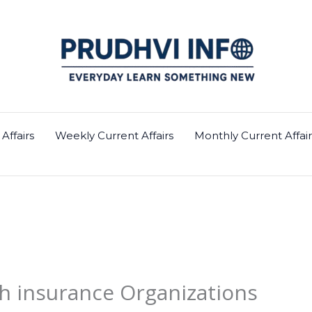
Affairs
Weekly Current Affairs
Monthly Current Affair
h insurance Organizations