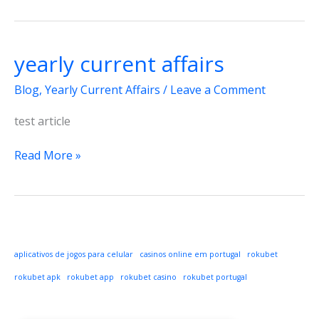
yearly current affairs
Blog
,
Yearly Current Affairs
/
Leave a Comment
test article
yearly
Read More »
current
affairs
aplicativos de jogos para celular
casinos online em portugal
rokubet
rokubet apk
rokubet app
rokubet casino
rokubet portugal