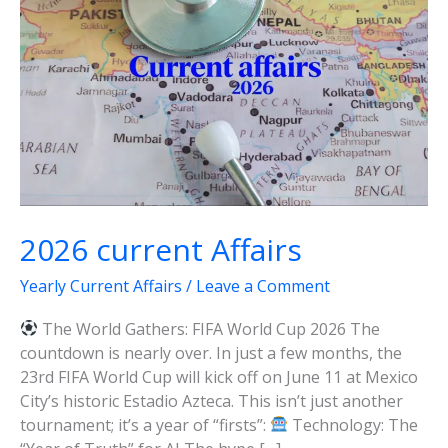
2026 current Affairs
Yearly Current Affairs
/
Leave a Comment
The World Gathers: FIFA World Cup 2026 The
countdown is nearly over. In just a few months, the
23rd FIFA World Cup will kick off on June 11 at Mexico
City’s historic Estadio Azteca. This isn’t just another
tournament; it’s a year of “firsts”:
Technology: The