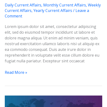
Daily Current Affairs
,
Monthly Current Affairs
,
Weekly
Current Affairs
,
Yearly Current Affairs
/
Leave a
Comment
Lorem ipsum dolor sit amet, consectetur adipiscing
elit, sed do eiusmod tempor incididunt ut labore et
dolore magna aliqua. Ut enim ad minim veniam, quis
nostrud exercitation ullamco laboris nisi ut aliquip ex
ea commodo consequat. Duis aute irure dolor in
reprehenderit in voluptate velit esse cillum dolore eu
fugiat nulla pariatur. Excepteur sint occaecat
Test-
Read More »
3