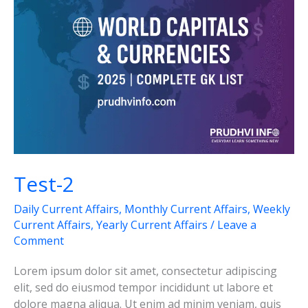
Test-2
Daily Current Affairs
,
Monthly Current Affairs
,
Weekly
Current Affairs
,
Yearly Current Affairs
/
Leave a
Comment
Lorem ipsum dolor sit amet, consectetur adipiscing
elit, sed do eiusmod tempor incididunt ut labore et
dolore magna aliqua. Ut enim ad minim veniam, quis