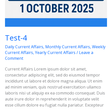
Test-4
Daily Current Affairs
,
Monthly Current Affairs
,
Weekly
Current Affairs
,
Yearly Current Affairs
/
Leave a
Comment
Current Affairs Lorem ipsum dolor sit amet,
consectetur adipiscing elit, sed do eiusmod tempor
incididunt ut labore et dolore magna aliqua. Ut enim
ad minim veniam, quis nostrud exercitation ullamco
laboris nisi ut aliquip ex ea commodo consequat. Duis
aute irure dolor in reprehenderit in voluptate velit
esse cillum dolore eu fugiat nulla pariatur. Excepteur