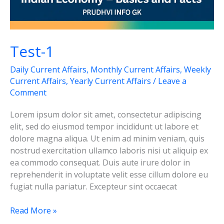
Test-1
Daily Current Affairs
,
Monthly Current Affairs
,
Weekly
Current Affairs
,
Yearly Current Affairs
/
Leave a
Comment
Lorem ipsum dolor sit amet, consectetur adipiscing
elit, sed do eiusmod tempor incididunt ut labore et
dolore magna aliqua. Ut enim ad minim veniam, quis
nostrud exercitation ullamco laboris nisi ut aliquip ex
ea commodo consequat. Duis aute irure dolor in
reprehenderit in voluptate velit esse cillum dolore eu
fugiat nulla pariatur. Excepteur sint occaecat
Test-
Read More »
1