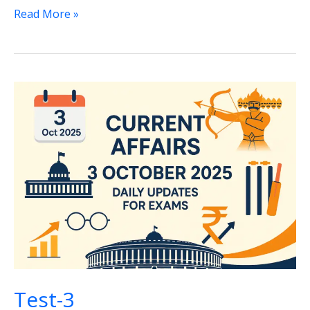
Test-
Read More »
4
Test-3