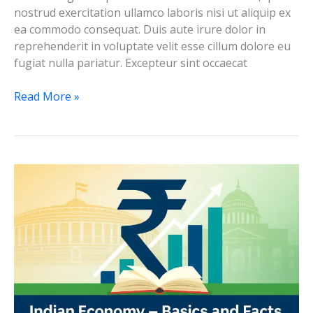
nostrud exercitation ullamco laboris nisi ut aliquip ex
ea commodo consequat. Duis aute irure dolor in
reprehenderit in voluptate velit esse cillum dolore eu
fugiat nulla pariatur. Excepteur sint occaecat
Test-
Read More »
2