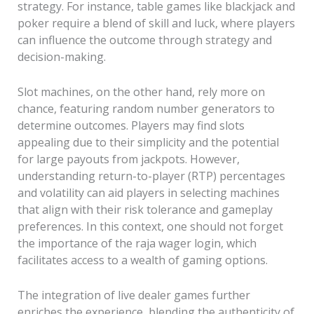
strategy. For instance, table games like blackjack and
poker require a blend of skill and luck, where players
can influence the outcome through strategy and
decision-making.
Slot machines, on the other hand, rely more on
chance, featuring random number generators to
determine outcomes. Players may find slots
appealing due to their simplicity and the potential
for large payouts from jackpots. However,
understanding return-to-player (RTP) percentages
and volatility can aid players in selecting machines
that align with their risk tolerance and gameplay
preferences. In this context, one should not forget
the importance of the raja wager login, which
facilitates access to a wealth of gaming options.
The integration of live dealer games further
enriches the experience, blending the authenticity of