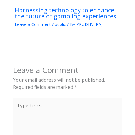
Harnessing technology to enhance
the future of gambling experiences
Leave a Comment
/
public
/ By
PRUDHVI RAJ
Leave a Comment
Your email address will not be published.
Required fields are marked
*
Type
here..