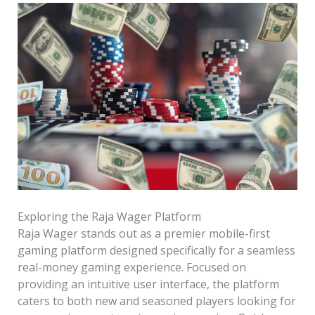
Exploring the Raja Wager Platform
Raja Wager stands out as a premier mobile-first
gaming platform designed specifically for a seamless
real-money gaming experience. Focused on
providing an intuitive user interface, the platform
caters to both new and seasoned players looking for