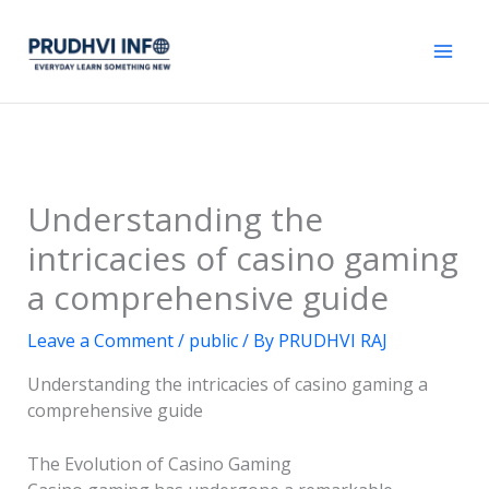
Skip
to
content
Understanding the
intricacies of casino gaming
a comprehensive guide
Leave a Comment
/
public
/ By
PRUDHVI RAJ
Understanding the intricacies of casino gaming a
comprehensive guide
The Evolution of Casino Gaming