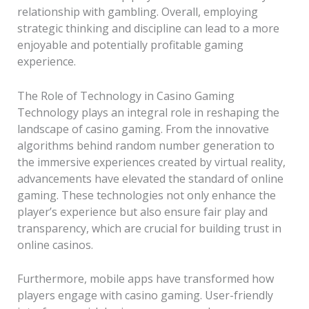
relationship with gambling. Overall, employing
strategic thinking and discipline can lead to a more
enjoyable and potentially profitable gaming
experience.
The Role of Technology in Casino Gaming
Technology plays an integral role in reshaping the
landscape of casino gaming. From the innovative
algorithms behind random number generation to
the immersive experiences created by virtual reality,
advancements have elevated the standard of online
gaming. These technologies not only enhance the
player’s experience but also ensure fair play and
transparency, which are crucial for building trust in
online casinos.
Furthermore, mobile apps have transformed how
players engage with casino gaming. User-friendly