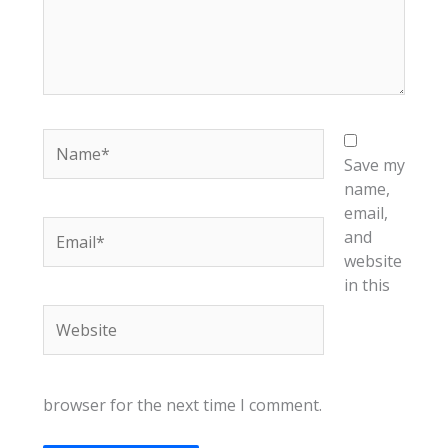
Name*
Save my
name,
email,
Email*
and
website
in this
Website
browser for the next time I comment.