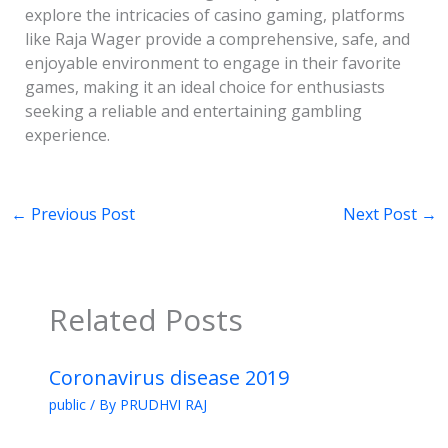
explore the intricacies of casino gaming, platforms
like Raja Wager provide a comprehensive, safe, and
enjoyable environment to engage in their favorite
games, making it an ideal choice for enthusiasts
seeking a reliable and entertaining gambling
experience.
←
Previous Post
Next Post
→
Related Posts
Coronavirus disease 2019
public
/ By
PRUDHVI RAJ