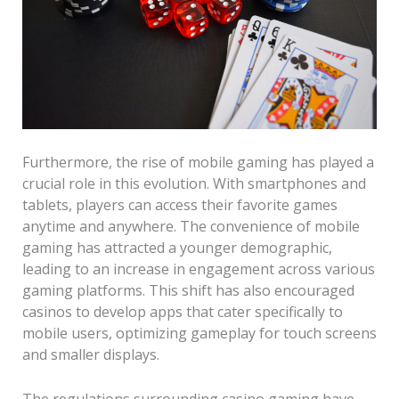
Furthermore, the rise of mobile gaming has played a
crucial role in this evolution. With smartphones and
tablets, players can access their favorite games
anytime and anywhere. The convenience of mobile
gaming has attracted a younger demographic,
leading to an increase in engagement across various
gaming platforms. This shift has also encouraged
casinos to develop apps that cater specifically to
mobile users, optimizing gameplay for touch screens
and smaller displays.
The regulations surrounding casino gaming have