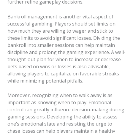
further refine gameplay decisions.
Bankroll management is another vital aspect of
successful gambling. Players should set limits on
how much they are willing to wager and stick to
these limits to avoid significant losses. Dividing the
bankroll into smaller sessions can help maintain
discipline and prolong the gaming experience. A well-
thought-out plan for when to increase or decrease
bets based on wins or losses is also advisable,
allowing players to capitalize on favorable streaks
while minimizing potential pitfalls.
Moreover, recognizing when to walk away is as
important as knowing when to play. Emotional
control can greatly influence decision-making during
gaming sessions. Developing the ability to assess
one’s emotional state and resisting the urge to
chase losses can help players maintain a healthy