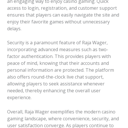
an engaging way to enjoy casino gaming. Quick
access to login, registration, and customer support
ensures that players can easily navigate the site and
enjoy their favorite games without unnecessary
delays.
Security is a paramount feature of Raja Wager,
incorporating advanced measures such as two-
factor authentication. This provides players with
peace of mind, knowing that their accounts and
personal information are protected. The platform
also offers round-the-clock live chat support,
allowing players to seek assistance whenever
needed, thereby enhancing the overall user
experience.
Overall, Raja Wager exemplifies the modern casino
gaming landscape, where convenience, security, and
user satisfaction converge. As players continue to