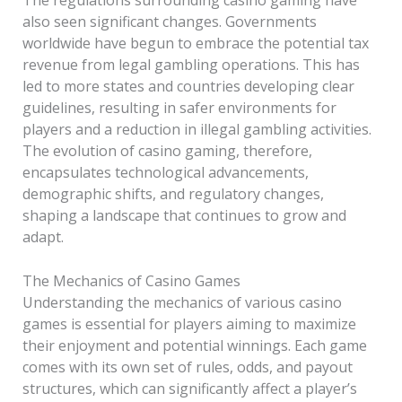
also seen significant changes. Governments
worldwide have begun to embrace the potential tax
revenue from legal gambling operations. This has
led to more states and countries developing clear
guidelines, resulting in safer environments for
players and a reduction in illegal gambling activities.
The evolution of casino gaming, therefore,
encapsulates technological advancements,
demographic shifts, and regulatory changes,
shaping a landscape that continues to grow and
adapt.
The Mechanics of Casino Games
Understanding the mechanics of various casino
games is essential for players aiming to maximize
their enjoyment and potential winnings. Each game
comes with its own set of rules, odds, and payout
structures, which can significantly affect a player’s