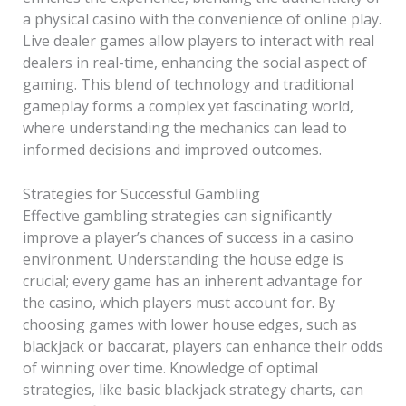
a physical casino with the convenience of online play.
Live dealer games allow players to interact with real
dealers in real-time, enhancing the social aspect of
gaming. This blend of technology and traditional
gameplay forms a complex yet fascinating world,
where understanding the mechanics can lead to
informed decisions and improved outcomes.
Strategies for Successful Gambling
Effective gambling strategies can significantly
improve a player’s chances of success in a casino
environment. Understanding the house edge is
crucial; every game has an inherent advantage for
the casino, which players must account for. By
choosing games with lower house edges, such as
blackjack or baccarat, players can enhance their odds
of winning over time. Knowledge of optimal
strategies, like basic blackjack strategy charts, can