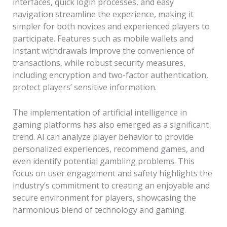
interfaces, quick login processes, and easy
navigation streamline the experience, making it
simpler for both novices and experienced players to
participate. Features such as mobile wallets and
instant withdrawals improve the convenience of
transactions, while robust security measures,
including encryption and two-factor authentication,
protect players’ sensitive information.
The implementation of artificial intelligence in
gaming platforms has also emerged as a significant
trend. AI can analyze player behavior to provide
personalized experiences, recommend games, and
even identify potential gambling problems. This
focus on user engagement and safety highlights the
industry’s commitment to creating an enjoyable and
secure environment for players, showcasing the
harmonious blend of technology and gaming.