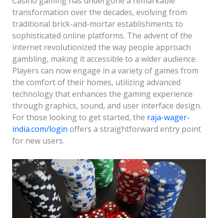
Casino gaming has undergone a remarkable
transformation over the decades, evolving from
traditional brick-and-mortar establishments to
sophisticated online platforms. The advent of the
internet revolutionized the way people approach
gambling, making it accessible to a wider audience.
Players can now engage in a variety of games from
the comfort of their homes, utilizing advanced
technology that enhances the gaming experience
through graphics, sound, and user interface design.
For those looking to get started, the
raja-wager-
india.com/login
offers a straightforward entry point
for new users.