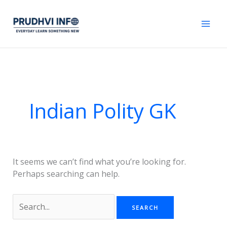
Skip
to
content
Indian Polity GK
It seems we can’t find what you’re looking for.
Perhaps searching can help.
Search
for: