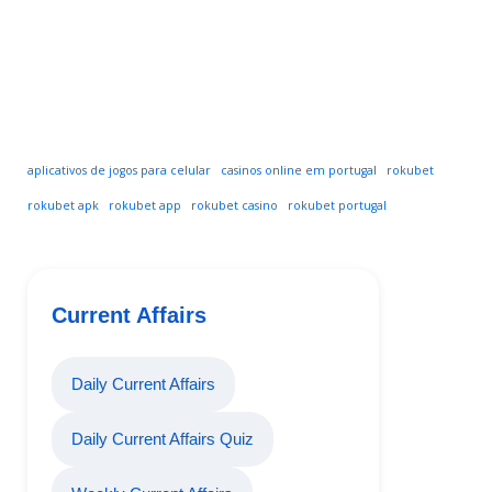
aplicativos de jogos para celular
casinos online em portugal
rokubet
rokubet apk
rokubet app
rokubet casino
rokubet portugal
Current Affairs
Daily Current Affairs
Daily Current Affairs Quiz