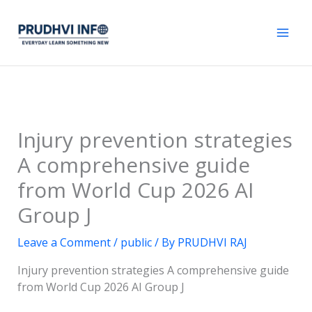
Skip
to
content
Injury prevention strategies
A comprehensive guide
from World Cup 2026 AI
Group J
Leave a Comment
/
public
/ By
PRUDHVI RAJ
Injury prevention strategies A comprehensive guide
from World Cup 2026 AI Group J