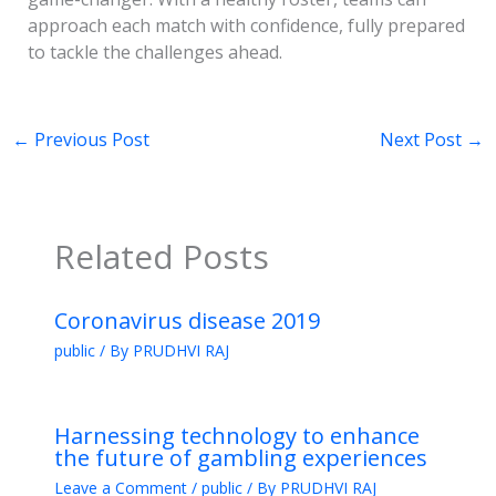
approach each match with confidence, fully prepared
to tackle the challenges ahead.
←
Previous Post
Next Post
→
Related Posts
Coronavirus disease 2019
public
/ By
PRUDHVI RAJ
Harnessing technology to enhance
the future of gambling experiences
Leave a Comment
/
public
/ By
PRUDHVI RAJ