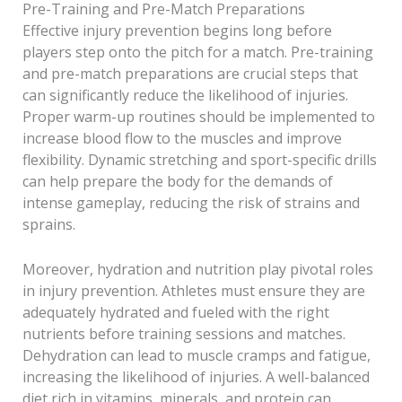
Pre-Training and Pre-Match Preparations
Effective injury prevention begins long before
players step onto the pitch for a match. Pre-training
and pre-match preparations are crucial steps that
can significantly reduce the likelihood of injuries.
Proper warm-up routines should be implemented to
increase blood flow to the muscles and improve
flexibility. Dynamic stretching and sport-specific drills
can help prepare the body for the demands of
intense gameplay, reducing the risk of strains and
sprains.
Moreover, hydration and nutrition play pivotal roles
in injury prevention. Athletes must ensure they are
adequately hydrated and fueled with the right
nutrients before training sessions and matches.
Dehydration can lead to muscle cramps and fatigue,
increasing the likelihood of injuries. A well-balanced
diet rich in vitamins, minerals, and protein can