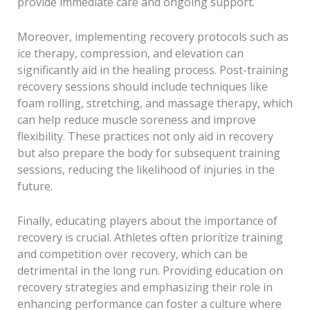
provide immediate care and ongoing support.
Moreover, implementing recovery protocols such as
ice therapy, compression, and elevation can
significantly aid in the healing process. Post-training
recovery sessions should include techniques like
foam rolling, stretching, and massage therapy, which
can help reduce muscle soreness and improve
flexibility. These practices not only aid in recovery
but also prepare the body for subsequent training
sessions, reducing the likelihood of injuries in the
future.
Finally, educating players about the importance of
recovery is crucial. Athletes often prioritize training
and competition over recovery, which can be
detrimental in the long run. Providing education on
recovery strategies and emphasizing their role in
enhancing performance can foster a culture where