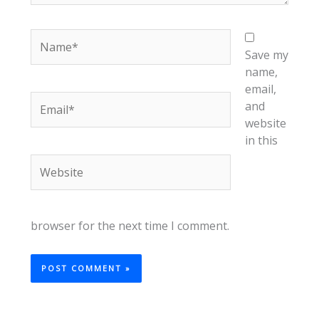
Name*
Save my
name,
email,
Email*
and
website
in this
Website
browser for the next time I comment.