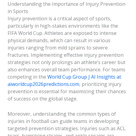
Understanding the Importance of Injury Prevention
in Sports
Injury prevention is a critical aspect of sports,
particularly in high-stakes environments like the
FIFA World Cup. Athletes are exposed to intense
physical demands, which can result in various
injuries ranging from mild sprains to severe
fractures. Implementing effective injury prevention
strategies not only prolongs an athlete’s career but
also enhances overall team performance. For teams
competing in the
World Cup Group J AI Insights at
aiworldcup2026predictions.com
, prioritizing injury
prevention is essential for maximizing their chances
of success on the global stage.
Moreover, understanding the common types of
injuries in football can guide teams in developing
targeted prevention strategies. Injuries such as ACL
tears, hamstring strains, and ankle sprains are