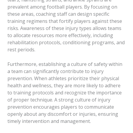
prevalent among football players. By focusing on
these areas, coaching staff can design specific
training regimens that fortify players against these
risks. Awareness of these injury types allows teams
to allocate resources more effectively, including
rehabilitation protocols, conditioning programs, and
rest periods.
Furthermore, establishing a culture of safety within
a team can significantly contribute to injury
prevention. When athletes prioritize their physical
health and wellness, they are more likely to adhere
to training protocols and recognize the importance
of proper technique. A strong culture of injury
prevention encourages players to communicate
openly about any discomfort or injuries, ensuring
timely intervention and management.