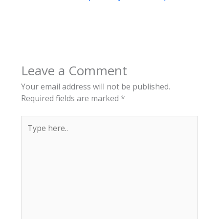
Leave a Comment
Your email address will not be published.
Required fields are marked
*
Type
here..