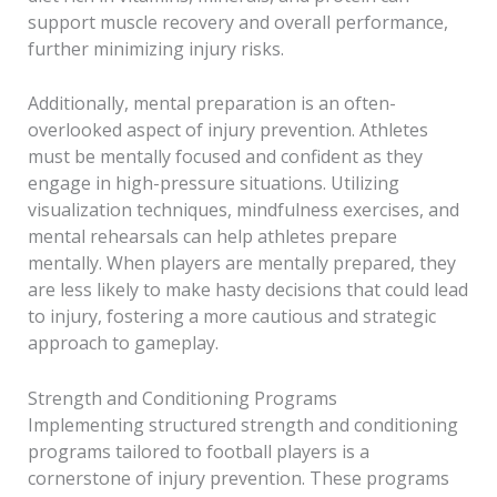
support muscle recovery and overall performance,
further minimizing injury risks.
Additionally, mental preparation is an often-
overlooked aspect of injury prevention. Athletes
must be mentally focused and confident as they
engage in high-pressure situations. Utilizing
visualization techniques, mindfulness exercises, and
mental rehearsals can help athletes prepare
mentally. When players are mentally prepared, they
are less likely to make hasty decisions that could lead
to injury, fostering a more cautious and strategic
approach to gameplay.
Strength and Conditioning Programs
Implementing structured strength and conditioning
programs tailored to football players is a
cornerstone of injury prevention. These programs