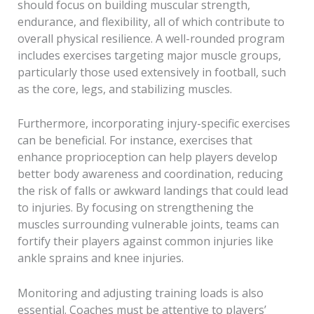
should focus on building muscular strength,
endurance, and flexibility, all of which contribute to
overall physical resilience. A well-rounded program
includes exercises targeting major muscle groups,
particularly those used extensively in football, such
as the core, legs, and stabilizing muscles.
Furthermore, incorporating injury-specific exercises
can be beneficial. For instance, exercises that
enhance proprioception can help players develop
better body awareness and coordination, reducing
the risk of falls or awkward landings that could lead
to injuries. By focusing on strengthening the
muscles surrounding vulnerable joints, teams can
fortify their players against common injuries like
ankle sprains and knee injuries.
Monitoring and adjusting training loads is also
essential. Coaches must be attentive to players’