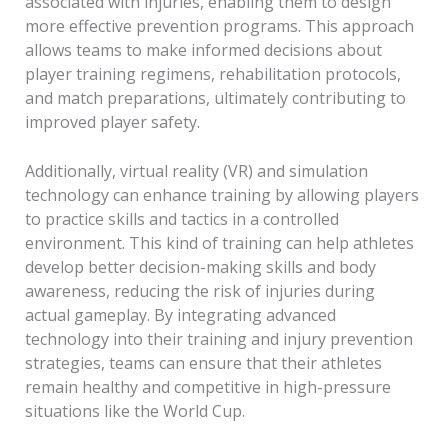
associated with injuries, enabling them to design
more effective prevention programs. This approach
allows teams to make informed decisions about
player training regimens, rehabilitation protocols,
and match preparations, ultimately contributing to
improved player safety.
Additionally, virtual reality (VR) and simulation
technology can enhance training by allowing players
to practice skills and tactics in a controlled
environment. This kind of training can help athletes
develop better decision-making skills and body
awareness, reducing the risk of injuries during
actual gameplay. By integrating advanced
technology into their training and injury prevention
strategies, teams can ensure that their athletes
remain healthy and competitive in high-pressure
situations like the World Cup.