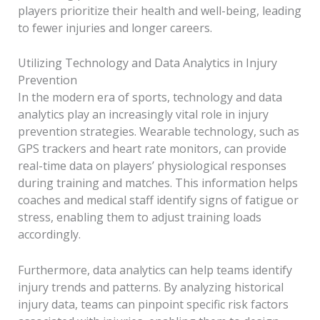
players prioritize their health and well-being, leading
to fewer injuries and longer careers.
Utilizing Technology and Data Analytics in Injury
Prevention
In the modern era of sports, technology and data
analytics play an increasingly vital role in injury
prevention strategies. Wearable technology, such as
GPS trackers and heart rate monitors, can provide
real-time data on players’ physiological responses
during training and matches. This information helps
coaches and medical staff identify signs of fatigue or
stress, enabling them to adjust training loads
accordingly.
Furthermore, data analytics can help teams identify
injury trends and patterns. By analyzing historical
injury data, teams can pinpoint specific risk factors