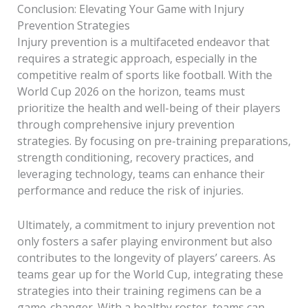
Conclusion: Elevating Your Game with Injury
Prevention Strategies
Injury prevention is a multifaceted endeavor that
requires a strategic approach, especially in the
competitive realm of sports like football. With the
World Cup 2026 on the horizon, teams must
prioritize the health and well-being of their players
through comprehensive injury prevention
strategies. By focusing on pre-training preparations,
strength conditioning, recovery practices, and
leveraging technology, teams can enhance their
performance and reduce the risk of injuries.
Ultimately, a commitment to injury prevention not
only fosters a safer playing environment but also
contributes to the longevity of players’ careers. As
teams gear up for the World Cup, integrating these
strategies into their training regimens can be a
game-changer. With a healthy roster, teams can