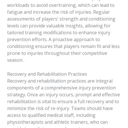
workloads to avoid overtraining, which can lead to
fatigue and increase the risk of injuries. Regular
assessments of players’ strength and conditioning
levels can provide valuable insights, allowing for
tailored training modifications to enhance injury
prevention efforts. A proactive approach to
conditioning ensures that players remain fit and less
prone to injuries throughout their competitive
season.
Recovery and Rehabilitation Practices
Recovery and rehabilitation practices are integral
components of a comprehensive injury prevention
strategy. Once an injury occurs, prompt and effective
rehabilitation is vital to ensure a full recovery and to
minimize the risk of re-injury. Teams should have
access to qualified medical staff, including
physiotherapists and athletic trainers, who can