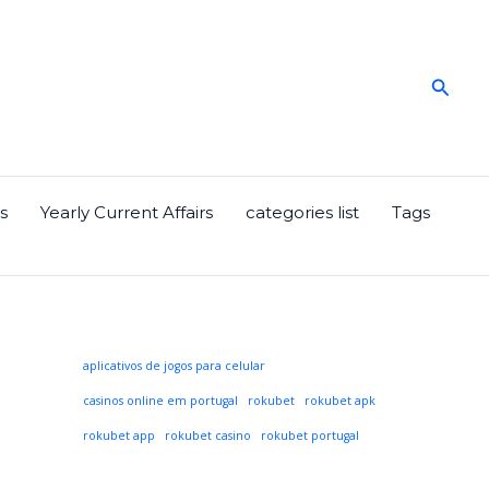
Searc
s
Yearly Current Affairs
categories list
Tags
aplicativos de jogos para celular
casinos online em portugal
rokubet
rokubet apk
rokubet app
rokubet casino
rokubet portugal