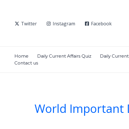
Skip
to
content
Twitter
Instagram
Facebook
Home
Daily Current Affairs Quiz
Daily Current 
Contact us
World Important 