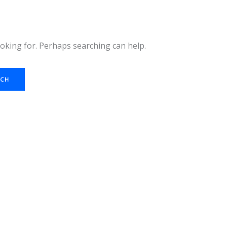
ooking for. Perhaps searching can help.