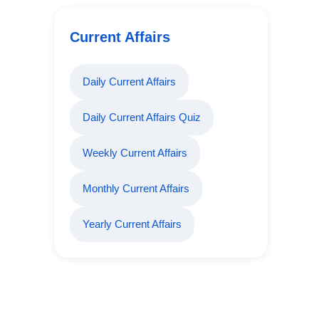
Current Affairs
Daily Current Affairs
Daily Current Affairs Quiz
Weekly Current Affairs
Monthly Current Affairs
Yearly Current Affairs