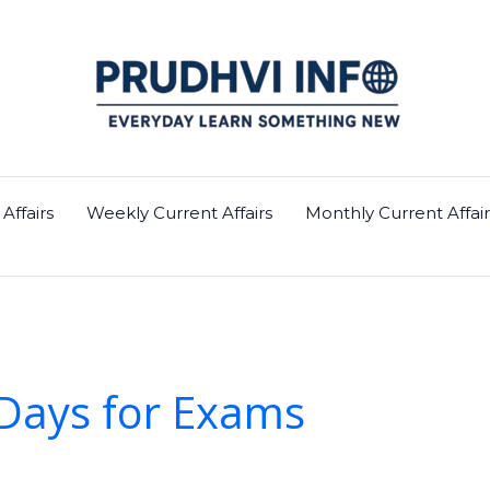
Affairs
Weekly Current Affairs
Monthly Current Affair
Days for Exams