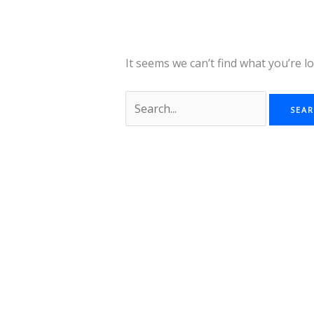
It seems we can’t find what you’re l
Search
for: