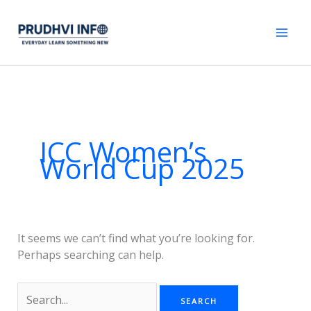
Skip
to
content
ICC Women’s
World Cup 2025
It seems we can’t find what you’re looking for.
Perhaps searching can help.
Search
for: