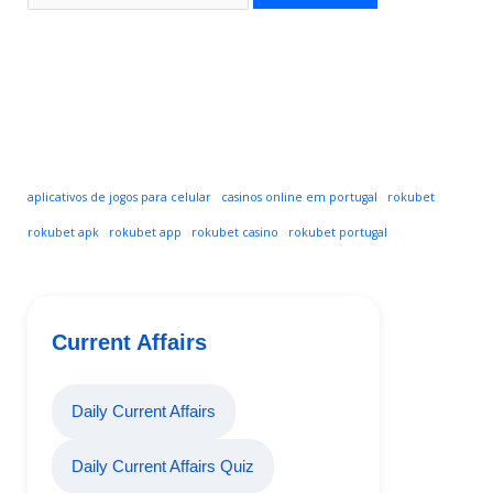
aplicativos de jogos para celular
casinos online em portugal
rokubet
rokubet apk
rokubet app
rokubet casino
rokubet portugal
Current Affairs
Daily Current Affairs
Daily Current Affairs Quiz